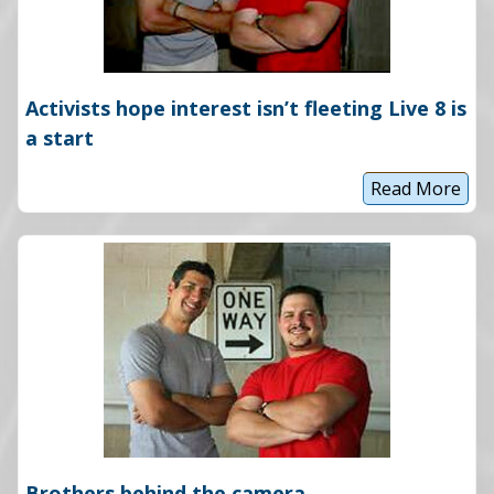
Activists hope interest isn’t fleeting Live 8 is
a start
Read More
A
c
t
i
v
i
s
t
s
h
o
p
e
i
n
t
e
Brothers behind the camera