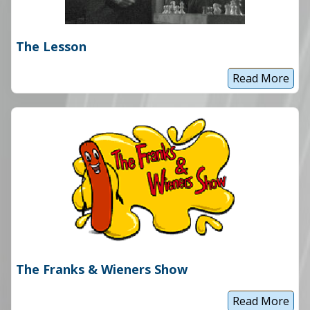
The Lesson
Read More
T
h
e
L
e
s
s
o
n
The Franks & Wieners Show
Read More
T