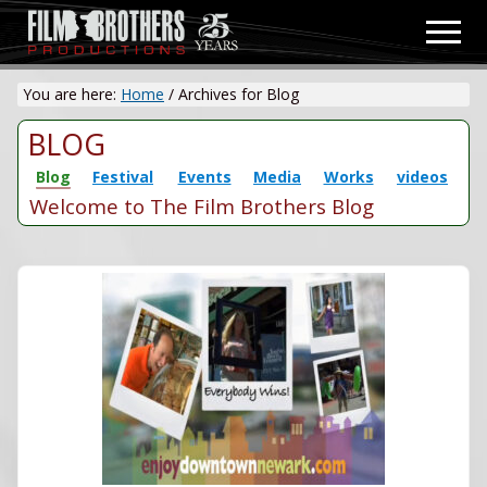
Menu
Skip
Men
to
Video
main
&
You are here:
Home
/
Archives for Blog
content
Film
Production
BLOG
Blog
Festival
Events
Media
Works
videos
Welcome to The Film Brothers Blog