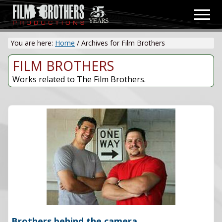
Menu
Skip
Men
to
Video
main
&
You are here:
Home
/
Archives for Film Brothers
content
Film
Production
FILM BROTHERS
Works related to The Film Brothers.
Brothers behind the camera